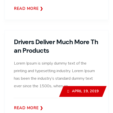
READ MORE
Drivers Deliver Much More Th
An Products
Lorem Ipsum is simply dummy text of the
printing and typesetting industry. Lorem Ipsum
has been the industry’s standard dummy text
ever since the 1500s, when an..
APRIL 19, 2019
READ MORE