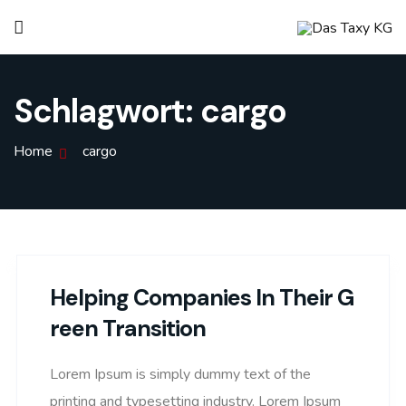
Schlagwort:
cargo
Home
cargo
Helping Companies In Their G
Reen Transition
Lorem Ipsum is simply dummy text of the
printing and typesetting industry. Lorem Ipsum