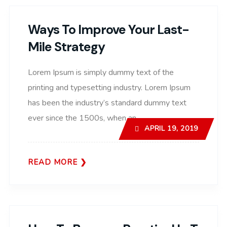
Ways To Improve Your Last-
Mile Strategy
Lorem Ipsum is simply dummy text of the
printing and typesetting industry. Lorem Ipsum
has been the industry’s standard dummy text
ever since the 1500s, when an..
APRIL 19, 2019
READ MORE