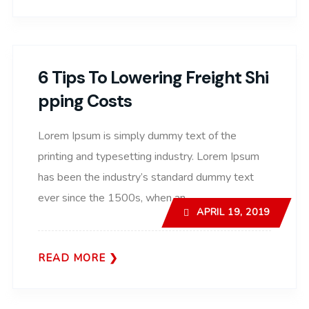
6 Tips To Lowering Freight Shi
Pping Costs
Lorem Ipsum is simply dummy text of the
printing and typesetting industry. Lorem Ipsum
has been the industry’s standard dummy text
ever since the 1500s, when an..
APRIL 19, 2019
READ MORE