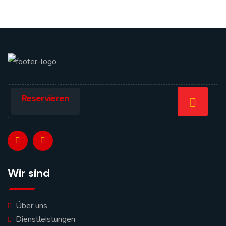
Reservieren
Wir sind
Über uns
Dienstleistungen