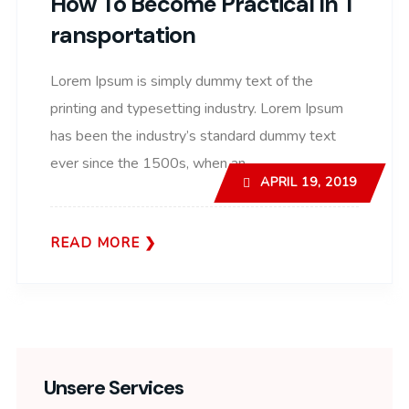
How To Become Practical In T
Ransportation
Lorem Ipsum is simply dummy text of the
printing and typesetting industry. Lorem Ipsum
has been the industry’s standard dummy text
ever since the 1500s, when an..
APRIL 19, 2019
READ MORE
Unsere Services