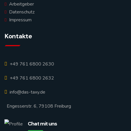
Arbeitgeber
Datenschutz
Impressum
Kontakte
+49 761 6800 2630
+49 761 6800 2632
info@das-taxy.de
Engesserstr. 6, 79108 Freiburg
Chat mit uns