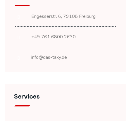
Engesserstr. 6, 79108 Freiburg
+49 761 6800 2630
info@das-taxy.de
Services