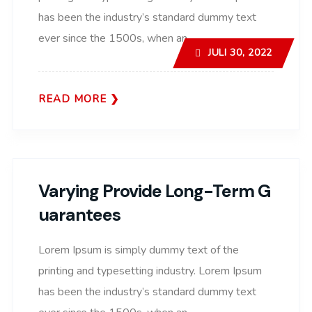
has been the industry’s standard dummy text
ever since the 1500s, when an..
JULI 30, 2022
READ MORE
Varying Provide Long-Term G
Uarantees
Lorem Ipsum is simply dummy text of the
printing and typesetting industry. Lorem Ipsum
has been the industry’s standard dummy text