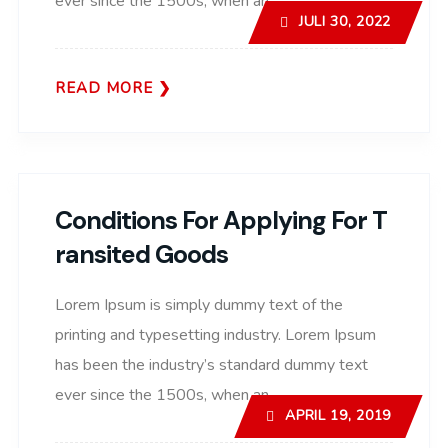
ever since the 1500s, when an..
JULI 30, 2022
READ MORE
Conditions For Applying For T
Ransited Goods
Lorem Ipsum is simply dummy text of the
printing and typesetting industry. Lorem Ipsum
has been the industry’s standard dummy text
ever since the 1500s, when an..
APRIL 19, 2019