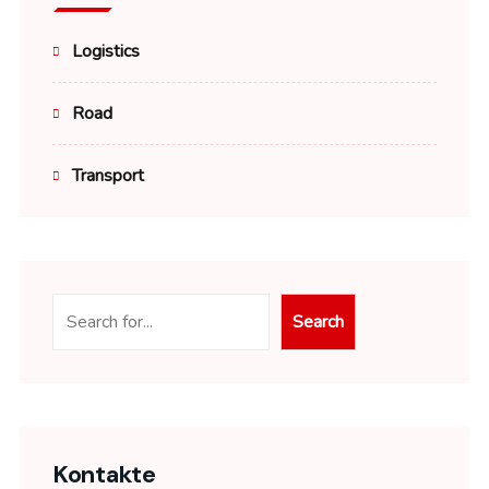
Logistics
Road
Transport
Suchen
Search
Kontakte